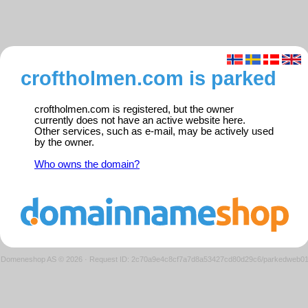
croftholmen.com is parked
croftholmen.com is registered, but the owner
currently does not have an active website here.
Other services, such as e-mail, may be actively used
by the owner.
Who owns the domain?
Domeneshop AS © 2026
·
Request ID: 2c70a9e4c8cf7a7d8a53427cd80d29c6/parkedweb0